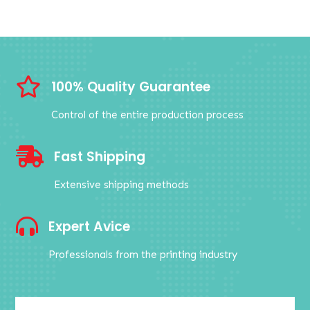

100% Quality Guarantee
Control of the entire production process

Fast Shipping
Extensive shipping methods

Expert Avice
Professionals from the printing industry