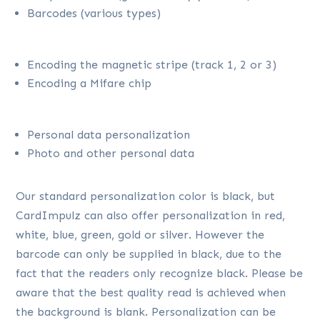
Barcodes (various types)
Encoding the magnetic stripe (track 1, 2 or 3)
Encoding a Mifare chip
Personal data personalization
Photo and other personal data
Our standard personalization color is black, but
CardImpulz can also offer personalization in red,
white, blue, green, gold or silver. However the
barcode can only be supplied in black, due to the
fact that the readers only recognize black. Please be
aware that the best quality read is achieved when
the background is blank. Personalization can be