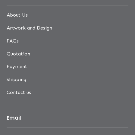
About Us
Artwork and Design
FAQs
Quotation
Payment
Shipping
Contact us
Email