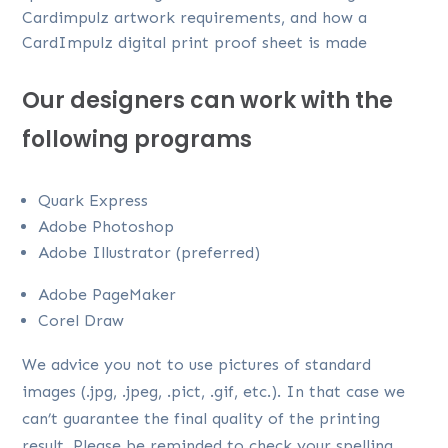
Cardimpulz artwork requirements, and how a
CardImpulz digital print proof sheet is made
Our designers can work with the
following programs
Quark Express
Adobe Photoshop
Adobe Illustrator (preferred)
Adobe PageMaker
Corel Draw
We advice you not to use pictures of standard
images (.jpg, .jpeg, .pict, .gif, etc.). In that case we
can’t guarantee the final quality of the printing
result. Please be reminded to check your spelling,