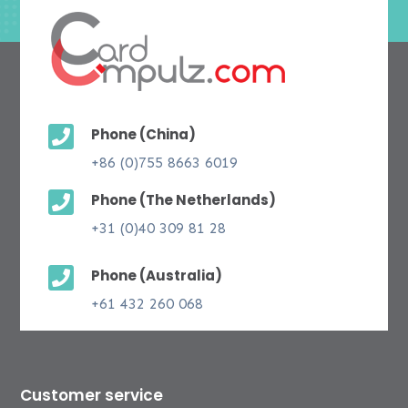

Phone (China)
+86 (0)755 8663 6019

Phone (The Netherlands)
+31 (0)40 309 81 28

Phone (Australia)
+61 432 260 068
Customer service