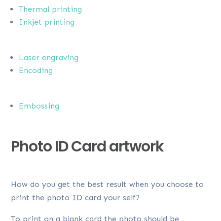
Thermal printing
Inkjet printing
Laser engraving
Encoding
Embossing
Photo ID Card artwork
How do you get the best result when you choose to
print the photo ID card your self?
To print on a blank card the photo should be