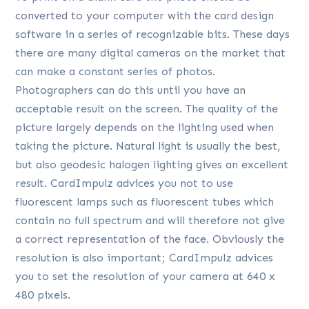
converted to your computer with the card design
software in a series of recognizable bits. These days
there are many digital cameras on the market that
can make a constant series of photos.
Photographers can do this until you have an
acceptable result on the screen. The quality of the
picture largely depends on the lighting used when
taking the picture. Natural light is usually the best,
but also geodesic halogen lighting gives an excellent
result. CardImpulz advices you not to use
fluorescent lamps such as fluorescent tubes which
contain no full spectrum and will therefore not give
a correct representation of the face. Obviously the
resolution is also important; CardImpulz advices
you to set the resolution of your camera at 640 x
480 pixels.