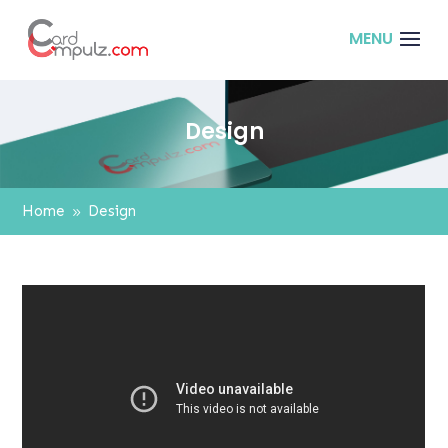
Design
Home
Design
9