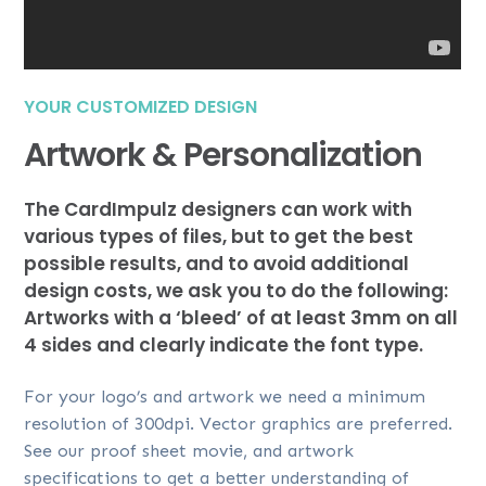
YOUR CUSTOMIZED DESIGN
Artwork & Personalization
The CardImpulz designers can work with
various types of files, but to get the best
possible results, and to avoid additional
design costs, we ask you to do the following:
Artworks with a ‘bleed’ of at least 3mm on all
4 sides and clearly indicate the font type.
For your logo’s and artwork we need a minimum
resolution of 300dpi. Vector graphics are preferred.
See our proof sheet movie, and artwork
specifications to get a better understanding of