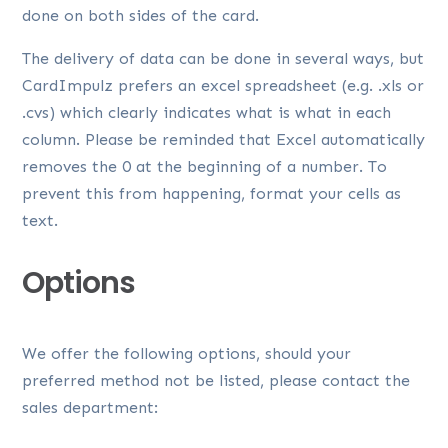
done on both sides of the card.
The delivery of data can be done in several ways, but
CardImpulz prefers an excel spreadsheet (e.g. .xls or
.cvs) which clearly indicates what is what in each
column. Please be reminded that Excel automatically
removes the 0 at the beginning of a number. To
prevent this from happening, format your cells as
text.
Options
We offer the following options, should your
preferred method not be listed, please contact the
sales department: