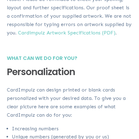
layout and further specifications. Our proof sheet is
a confirmation of your supplied artwork. We are not
responsible for typing errors on artwork supplied by
you.
Cardimpulz Artwork Specifications (PDF)
.
WHAT CAN WE DO FOR YOU?
Personalization
CardImpulz can design printed or blank cards
personalized with your desired data. To give you a
clear picture here are some examples of what
CardImpulz can do for you:
Increasing numbers
Unique numbers (generated by you or us)