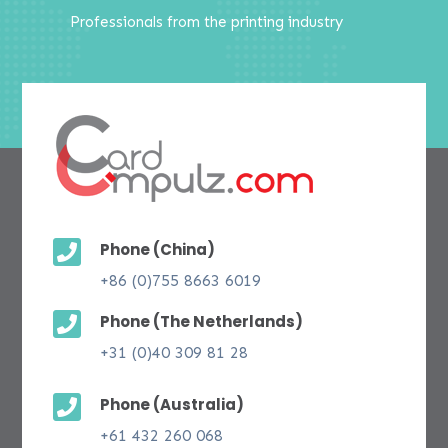
Professionals from the printing industry

Phone (China)
+86 (0)755 8663 6019

Phone (The Netherlands)
+31 (0)40 309 81 28

Phone (Australia)
+61 432 260 068