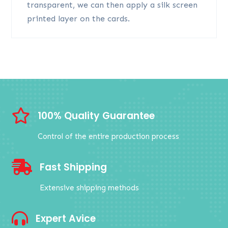
transparent, we can then apply a silk screen
printed layer on the cards.

100% Quality Guarantee
Control of the entire production process

Fast Shipping
Extensive shipping methods

Expert Avice