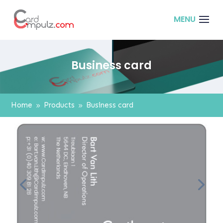
Business card
Home
Products
Business card
9
9