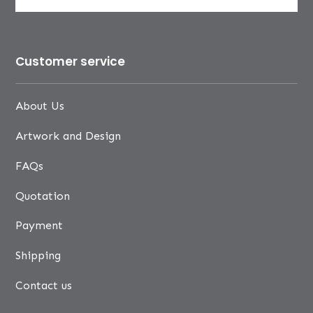
Customer service
About Us
Artwork and Design
FAQs
Quotation
Payment
Shipping
Contact us