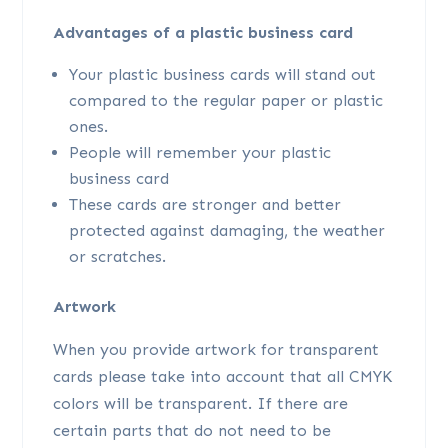
Advantages of a plastic business card
Your plastic business cards will stand out
compared to the regular paper or plastic
ones.
People will remember your plastic
business card
These cards are stronger and better
protected against damaging, the weather
or scratches.
Artwork
When you provide artwork for transparent
cards please take into account that all CMYK
colors will be transparent. If there are
certain parts that do not need to be