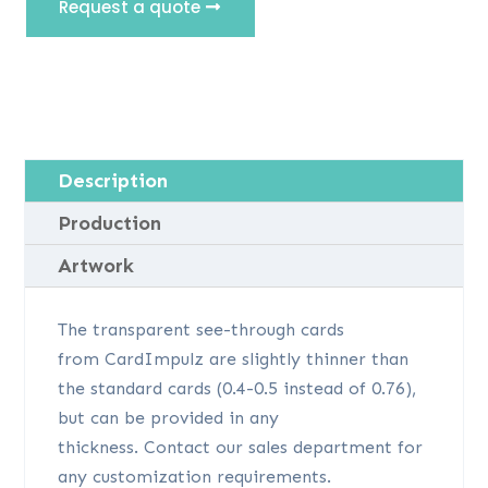
Request a quote
Description
Production
Artwork
The transparent see-through cards
from CardImpulz are slightly thinner than
the standard cards (0.4-0.5 instead of 0.76),
but can be provided in any
thickness. Contact our sales department for
any customization requirements.