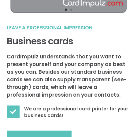
LEAVE A PROFESSIONAL IMPRESSION
Business cards
CardImpulz understands that you want to
present yourself and your company as best
as you can. Besides our standard business
cards we can also supply transparent (see-
through) cards, which will leave a
professional impression on your contacts.
We are a professional card printer for your

business cards!