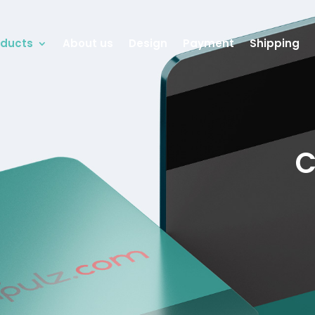
oducts
About us
Design
Payment
Shipping
C