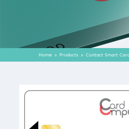
Home
Products
Contact Smart Car
9
9