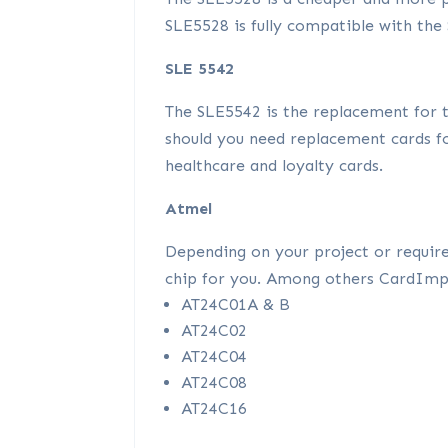
SLE5528 is fully compatible with the 
SLE 5542
The SLE5542 is the replacement for 
should you need replacement cards fo
healthcare and loyalty cards.
Atmel
Depending on your project or requir
chip for you. Among others CardImpul
AT24C01A & B
AT24C02
AT24C04
AT24C08
AT24C16