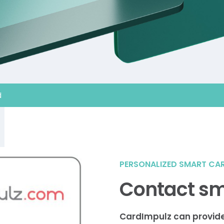
d
PERSONALIZED SMART CA
Contact sm
CardImpulz can provid