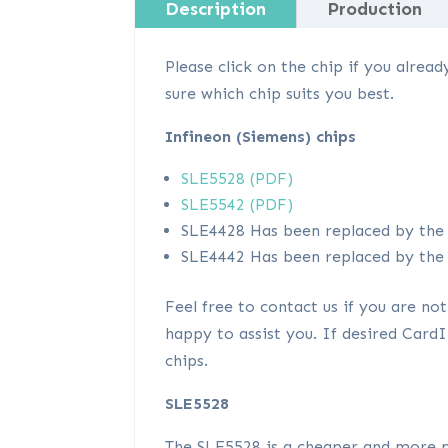
Description
Production
Please click on the chip if you alre
sure which chip suits you best.
Infineon (Siemens) chips
SLE5528 (PDF)
SLE5542 (PDF)
SLE4428 Has been replaced by the 
SLE4442 Has been replaced by the 
Feel free to contact us if you are not
happy to assist you. If desired Car
chips.
SLE5528
The SLE5528 is a cheaper and more p