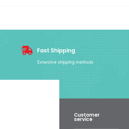

Fast Shipping
Extensive shipping methods
Customer
service