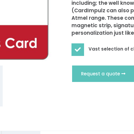
including; the well kn
(CardImpulz can also p
Atmel range. These con
magnetic strip, signatur
personalization just lik
Vast selection of c

Request a quote