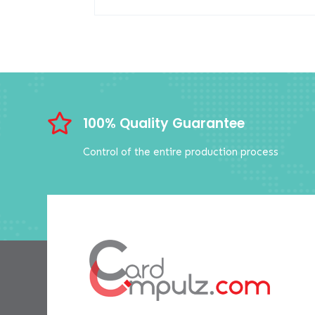

100% Quality Guarantee
Control of the entire production process