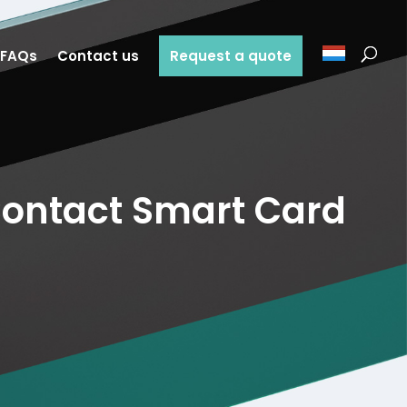
FAQs
Contact us
Request a quote
ontact Smart Card