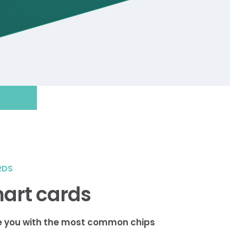
RDS
art cards
e you with the most common chips