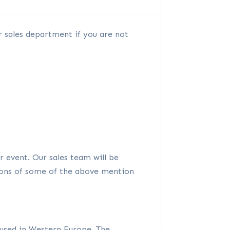
r sales department if you are not
or event. Our sales team will be
ions of some of the above mention
 used in Western Europe. The